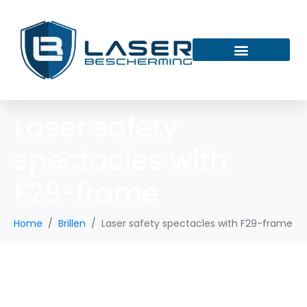
Laser safety
spectacles with
F29-frame
Home
Brillen
Laser safety spectacles with F29-frame