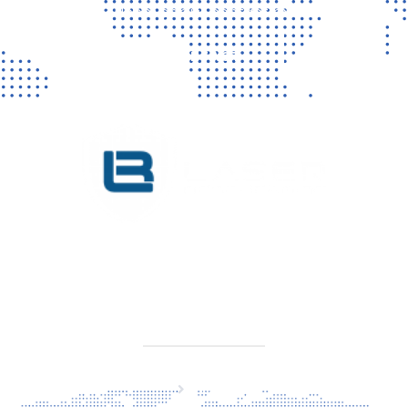
Vragen? Neem gerust contact met ons op!
CONTACT
KVK 76725650
BTW NL860779099B01
SITEMAP
Home