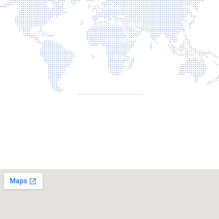
Producten
Laserveiligheid
Over ons
Contact
CONTACT
Torenallee 20 5617 Eindhoven Nederland
+31 6 29810283
info@laserbescherming.be