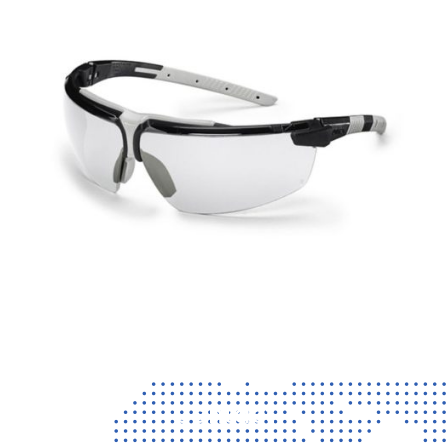
Contact